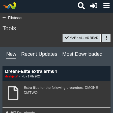
Filebase
Tools
MARK ALL AS READ
New
Recent Updates
Most Downloaded
Mo
Dream-Elite extra arm64
deskjet®
Nov 17th 2024
Extra files for the following dreambox: DMONE-
DMTWO
497 Downloads