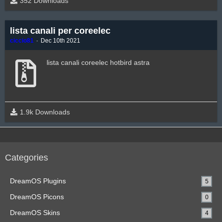
352 Downloads
lista canali per coreelec
ciccio81
Dec 10th 2021
lista canali coreelec hotbird astra
1.9k Downloads
Categories
DreamOS Plugins
5
DreamOS Picons
0
DreamOS Skins
4