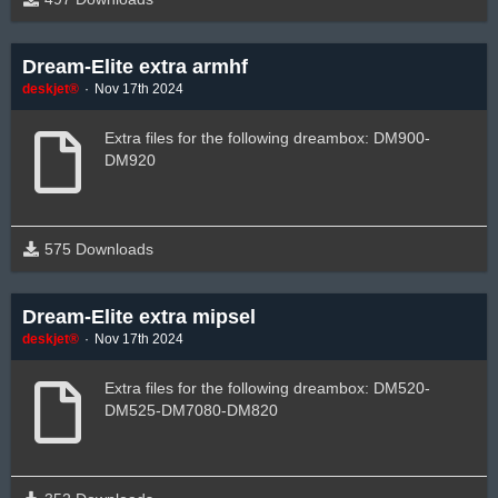
Dream-Elite extra armhf
deskjet®
Nov 17th 2024
Extra files for the following dreambox: DM900-
DM920
575 Downloads
Dream-Elite extra mipsel
deskjet®
Nov 17th 2024
Extra files for the following dreambox: DM520-
DM525-DM7080-DM820