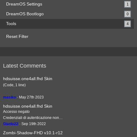
DreamOS Settings
1
DreamOS Bootlogo
0
Tools
4
Reset Filter
Latest Comments
hdsuisse.one4all.fhd Skin
(Code, 1 line)
masiko
May 27th 2023
hdsuisse.one4all.fhd Skin
Accesso negato
Credenziali di autenticazione non…
Gianlu22
Sep 19th 2022
Zombi-Shadow-FHD v10.1-r12