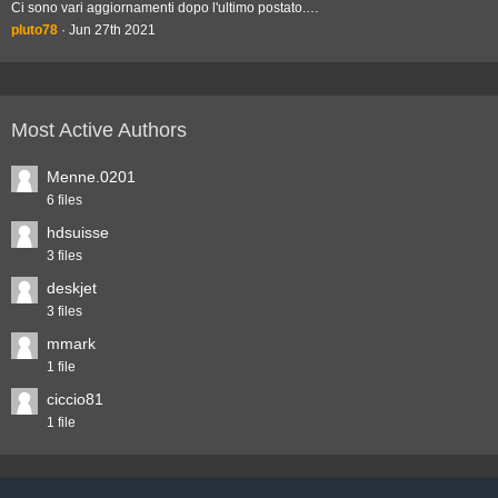
Ci sono vari aggiornamenti dopo l'ultimo postato.…
pluto78
Jun 27th 2021
Most Active Authors
Menne.0201
6 files
hdsuisse
3 files
deskjet
3 files
mmark
1 file
ciccio81
1 file