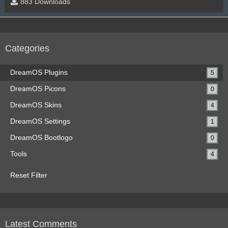
883 Downloads
Categories
DreamOS Plugins
5
DreamOS Picons
0
DreamOS Skins
4
DreamOS Settings
1
DreamOS Bootlogo
0
Tools
4
Reset Filter
Latest Comments