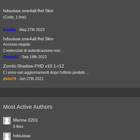
hdsuisse.one4all.fhd Skin
(Code, 1 line)
masiko
May 27th 2023
hdsuisse.one4all.fhd Skin
Accesso negato
Credenziali di autenticazione non…
Gianlu22
Sep 19th 2022
Zombi-Shadow-FHD v10.1-r12
Ci sono vari aggiornamenti dopo l'ultimo postato.…
pluto78
Jun 27th 2021
Most Active Authors
Menne.0201
6 files
hdsuisse