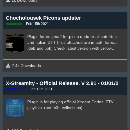
1k Downloads
Chocholousek Picons updater
maumixio
Feb 15th 2021
Plugin for enigma2 for picon updater all satellites
and Italian DTT (files attached are in both format
.deb and .ipk) Check latest version with yellow
button. Thanks to author mate @Chocholousek
2.4k Downloads
X-Streamity - Official Release. V 2.81 - 01/01/2021
Menne.0201
Jan 18th 2021
Plugin is for playing official Xtream Codes IPTV
playlists. (not m3u collections)