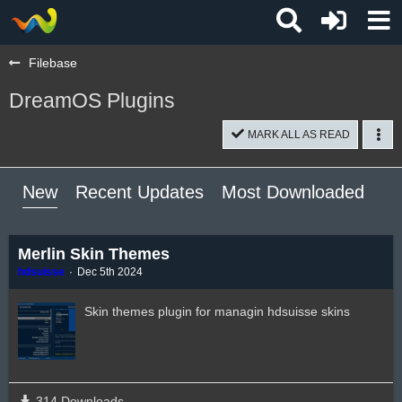
Filebase
DreamOS Plugins
MARK ALL AS READ
New
Recent Updates
Most Downloaded
Mo
Merlin Skin Themes
hdsuisse
Dec 5th 2024
Skin themes plugin for managin hdsuisse skins
314 Downloads