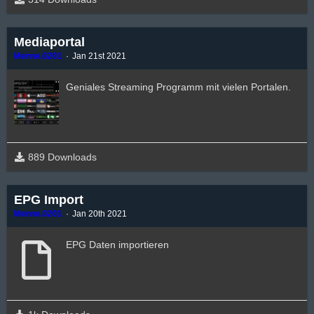
Mediaportal
Menne.0201
Jan 21st 2021
Geniales Streaming Programm mit vielen Portalen.
889 Downloads
EPG Import
Menne.0201
Jan 20th 2021
EPG Daten importieren